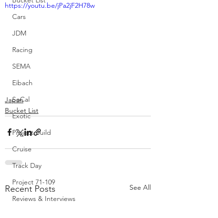
Bucket List
https://youtu.be/jPa2jF2H78w
Cars
JDM
Racing
SEMA
Eibach
SoCal
Japan
Bucket List
Exotic
Project Build
Cruise
Track Day
Project 71-109
See All
Recent Posts
Reviews & Interviews