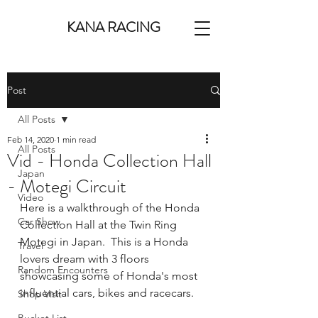
KANA RACING
Post
All Posts
Feb 14, 2020
1 min read
All Posts
Vid - Honda Collection Hall
Japan
- Motegi Circuit
Video
Here is a walkthrough of the Honda 
Car Show
Collection Hall at the Twin Ring 
Motegi in Japan.  This is a Honda 
Travel
lovers dream with 3 floors 
Random Encounters
showcasing some of Honda's most 
influential cars, bikes and racecars.
Shop Visit