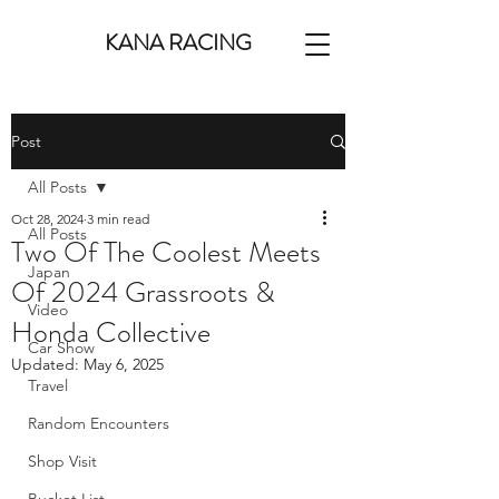
KANA RACING
Post
All Posts
Oct 28, 2024
3 min read
All Posts
Two Of The Coolest Meets
Japan
Of 2024 Grassroots &
Video
Honda Collective
Car Show
Updated:
May 6, 2025
Travel
Random Encounters
Shop Visit