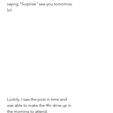
saying "Surprise" see you tomorrow, 
lol 
Luckily, I saw the post in time and 
was able to make the 4hr drive up in 
the morning to attend.