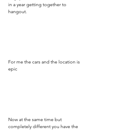
in a year getting together to 
hangout. 
For me the cars and the location is 
epic 
Now at the same time but 
completely different you have the 