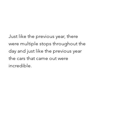
Just like the previous year, there 
were multiple stops throughout the 
day and just like the previous year 
the cars that came out were 
incredible. 