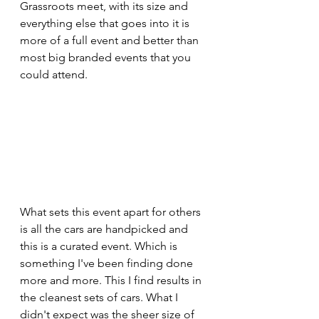
Grassroots meet, with its size and 
everything else that goes into it is 
more of a full event and better than 
most big branded events that you 
could attend. 
What sets this event apart for others 
is all the cars are handpicked and 
this is a curated event. Which is 
something I've been finding done 
more and more. This I find results in 
the cleanest sets of cars. What I 
didn't expect was the sheer size of 