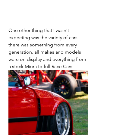
One other thing that I wasn't 
expecting was the variety of cars 
there was something from every 
generation, all makes and models 
were on display and everything from 
a stock Miura to full Race Cars 