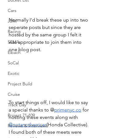
Bucket List
Cars
Normally I'd break these up into two 
JDM
seperate posts but since they are 
Racing
hosted by the same group I felt it 
was appropriate to join them into 
SEMA
one blog post. 
Eibach
SoCal
Exotic
Project Build
Cruise
To start things off, I would like to say 
Track Day
a special thanks to @
primenyc.co
 for 
Project 71-109
hosting these events along with 
@notanotherricer
(Honda Collective). 
Reviews & Interviews
I found both of these meets were 