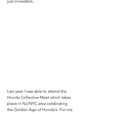
just incredible. 
Last year, I was able to attend the 
Honda Collective Meet which takes 
place in NJ/NYC area celebrating 
the Golden Age of Honda's. For me 