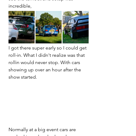
incredible,
I got there super early so I could get 
roll-in. What I didn't realize was that 
rollin would never stop. With cars 
showing up over an hour after the 
show started. 
Normally at a big event cars are 