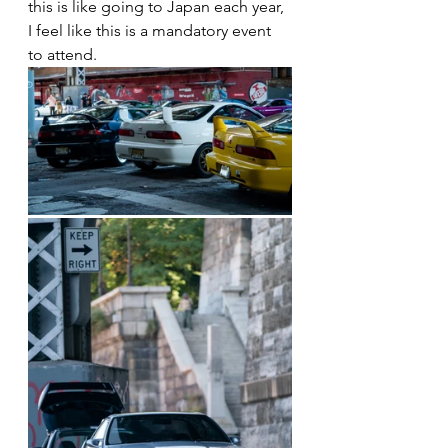
this is like going to Japan each year, 
I feel like this is a mandatory event 
to attend. 