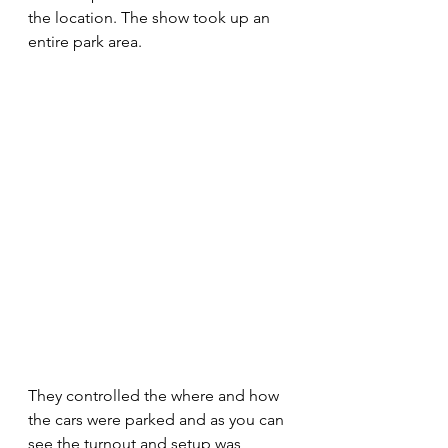
the location. The show took up an 
entire park area. 
They controlled the where and how 
the cars were parked and as you can 
see the turnout and setup was 