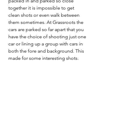
packed in and parked so close 
together it is impossible to get 
clean shots or even walk between 
them sometimes. At Grassroots the 
cars are parked so far apart that you 
have the choice of shooting just one 
car or lining up a group with cars in 
both the fore and background. This 
made for some interesting shots. 