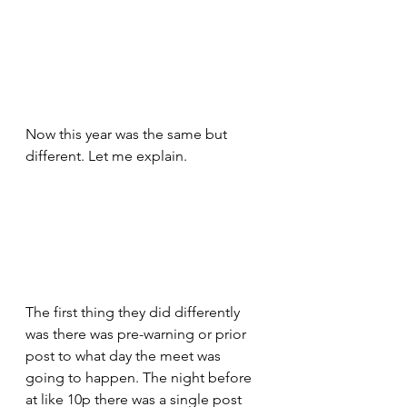
Now this year was the same but 
different. Let me explain. 
The first thing they did differently 
was there was pre-warning or prior 
post to what day the meet was 
going to happen. The night before 
at like 10p there was a single post 