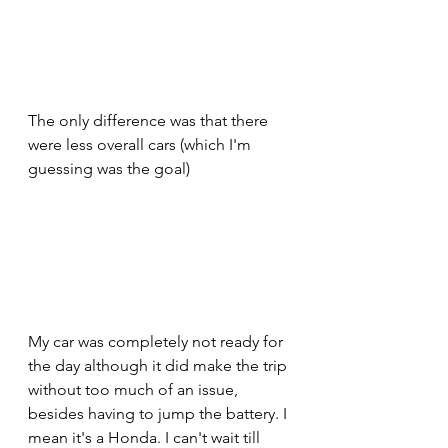
The only difference was that there 
were less overall cars (which I'm 
guessing was the goal) 
My car was completely not ready for 
the day although it did make the trip 
without too much of an issue, 
besides having to jump the battery. I 
mean it's a Honda. I can't wait till 