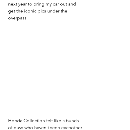
next year to bring my car out and 
get the iconic pics under the 
overpass 
Honda Collection felt like a bunch 
of guys who haven't seen eachother 