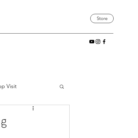
Store
p Visit
tic
Project Build
ng