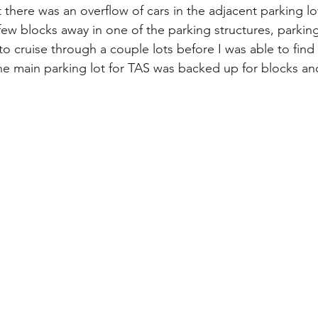
there was an overflow of cars in the adjacent parking lots
ew blocks away in one of the parking structures, parking
 to cruise through a couple lots before I was able to find
 the main parking lot for TAS was backed up for blocks an