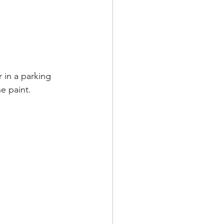
r in a parking 
 paint.   