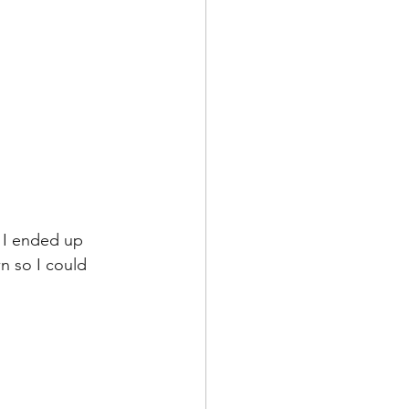
 I ended up 
n so I could 