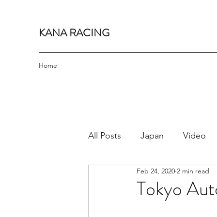
KANA RACING
Home
All Posts
Japan
Video
Feb 24, 2020
2 min read
Bucket List
Cars
J
Tokyo Auto
Cruise
Track Day
Pr