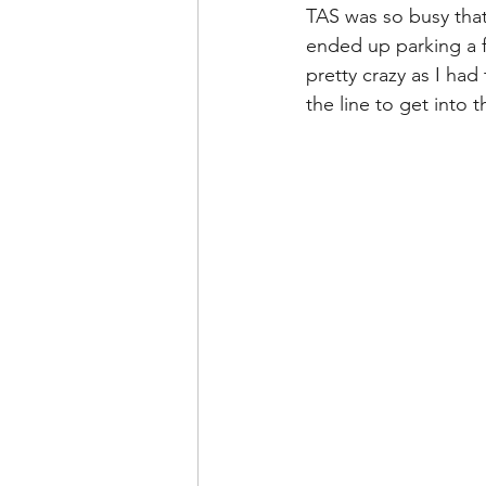
TAS was so busy that 
ended up parking a f
pretty crazy as I had
the line to get into