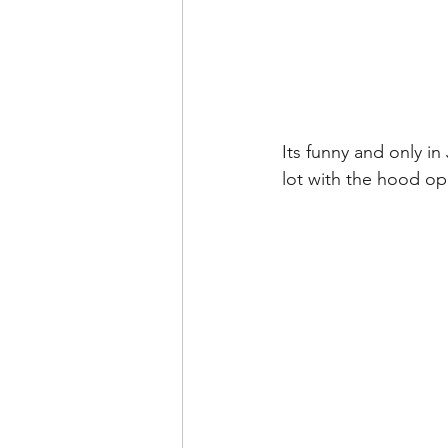
Its funny and only in
lot with the hood op