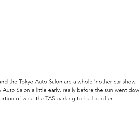
und the Tokyo Auto Salon are a whole 'nother car show. 
 Auto Salon a little early, really before the sun went dow
ortion of what the TAS parking to had to offer.