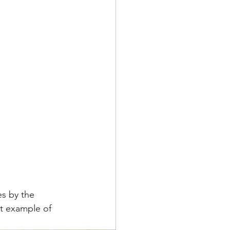
s by the 
t example of 