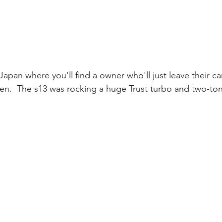
 Japan where you'll find a owner who'll just leave their ca
en.  The s13 was rocking a huge Trust turbo and two-tone