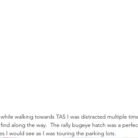
while walking towards TAS I was distracted multiple time
find along the way.  The rally bugeye hatch was a perfec
les I would see as I was touring the parking lots.