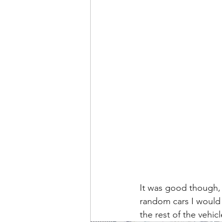
It was good though, 
random cars I would 
the rest of the vehic