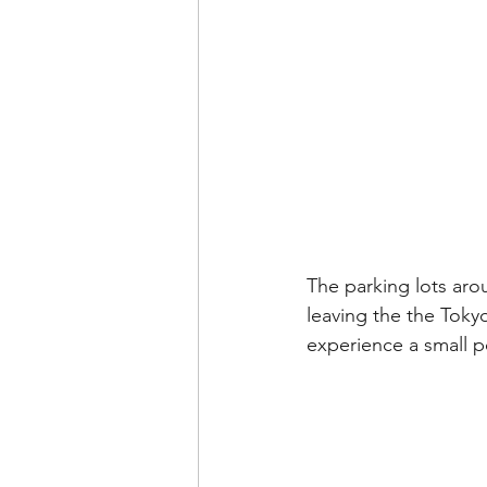
The parking lots aro
leaving the the Tokyo
experience a small p