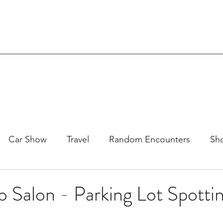
Car Show
Travel
Random Encounters
Sho
DM
Racing
SEMA
Eibach
SoCal
Exo
 Salon - Parking Lot Spotti
oject 71-109
Reviews & Interviews