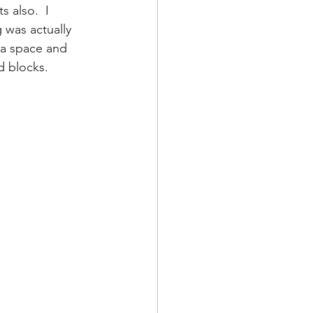
 also.  I 
 was actually 
 a space and 
d blocks.