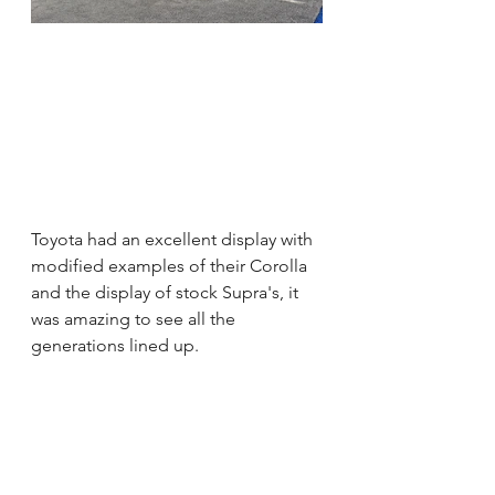
Toyota had an excellent display with 
modified examples of their Corolla 
and the display of stock Supra's, it  
was amazing to see all the 
generations lined up.