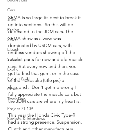
Bucket List
Cars
SEMA is so large its best to break it 
JDM
up into sections.  So this will be 
Racing
dedicated to the JDM cars. The 
SEMA show as always was 
SEMA
dominated by USDM cars, with 
Eibach
endless vendors showing off the 
SoCal
newest parts for new and old muscle 
cars. But every now and then, you 
Exotic
get to find that gem, or in the case 
Project Build
of the Hakosuka (title pic) a 
diamond .  Don't get me wrong I 
Cruise
fully appreciate the muscle cars but 
Track Day
the JDM cars are where my heart is.
Project 71-109
This year the Honda Civic Type-R 
Reviews & Interviews
had a strong presence. Suspension, 
Clutch and other manufacturers 