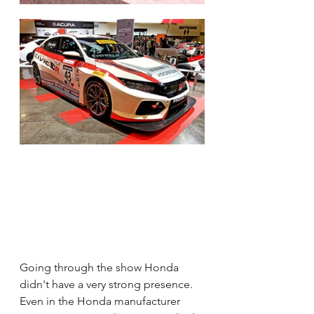
Going through the show Honda 
didn't have a very strong presence.  
Even in the Honda manufacturer 