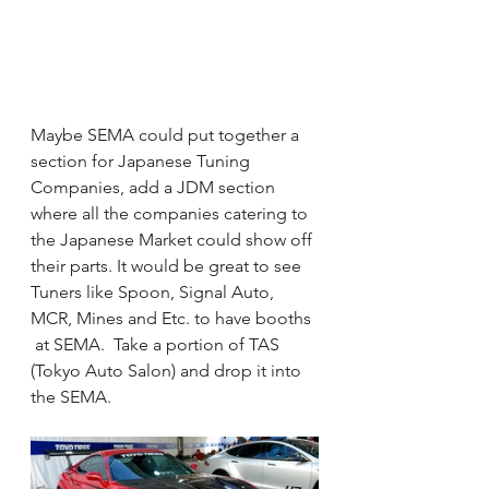
Maybe SEMA could put together a 
section for Japanese Tuning 
Companies, add a JDM section 
where all the companies catering to 
the Japanese Market could show off 
their parts. It would be great to see 
Tuners like Spoon, Signal Auto, 
MCR, Mines and Etc. to have booths 
 at SEMA.  Take a portion of TAS 
(Tokyo Auto Salon) and drop it into 
the SEMA. 