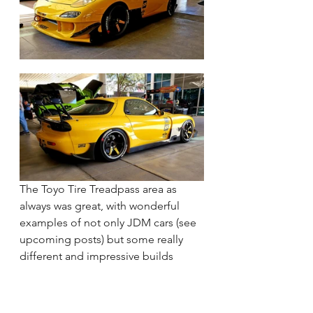
The Toyo Tire Treadpass area as 
always was great, with wonderful 
examples of not only JDM cars (see 
upcoming posts) but some really 
different and impressive builds 