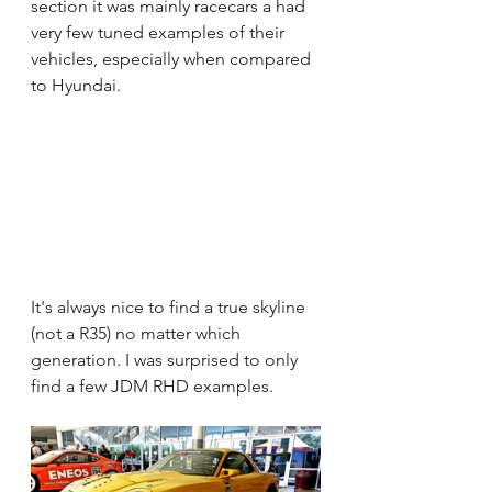
section it was mainly racecars a had 
very few tuned examples of their 
vehicles, especially when compared 
to Hyundai.
It's always nice to find a true skyline 
(not a R35) no matter which 
generation. I was surprised to only 
find a few JDM RHD examples.  