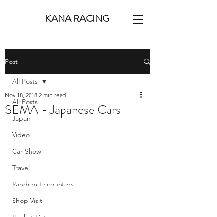
KANA RACING
Post
All Posts
Nov 18, 2018
2 min read
All Posts
SEMA - Japanese Cars
Japan
Video
Car Show
Travel
Random Encounters
Shop Visit