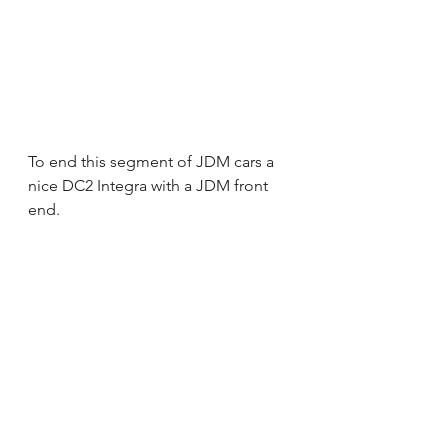
To end this segment of JDM cars a 
nice DC2 Integra with a JDM front 
end.