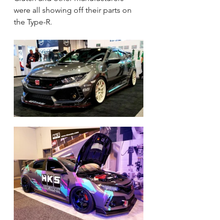
were all showing off their parts on 
the Type-R.