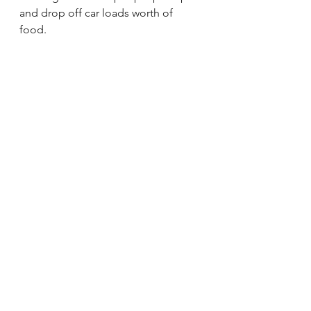
and drop off car loads worth of 
food.   
Everything Else.  Enjoy!!