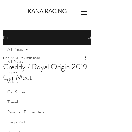
KANA RACING
Post
All Posts
Dec 22, 2019
2 min read
All Posts
Greddy / Royal Origin 2019
Japan
Car Meet
Video
Car Show
Travel
Random Encounters
Shop Visit