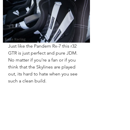
Just like the Pandem Rx-7 this r32 
GTR is just perfect and pure JDM.  
No matter if you're a fan or if you 
think that the Skylines are played 
out, its hard to hate when you see 
such a clean build.