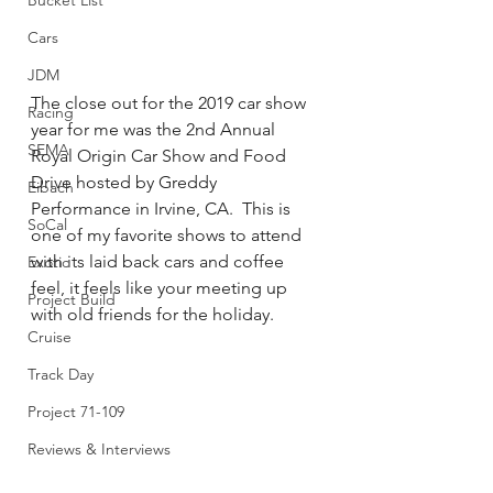
Bucket List
Cars
JDM
The close out for the 2019 car show 
Racing
year for me was the 2nd Annual 
SEMA
Royal Origin Car Show and Food 
Drive hosted by Greddy 
Eibach
Performance in Irvine, CA.  This is 
SoCal
one of my favorite shows to attend 
with its laid back cars and coffee 
Exotic
feel, it feels like your meeting up 
Project Build
with old friends for the holiday.      
Cruise
Track Day
Project 71-109
Reviews & Interviews