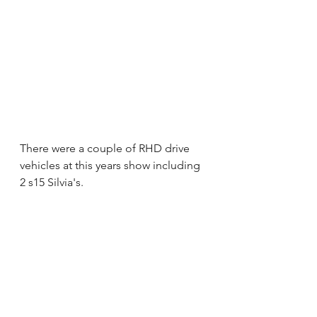
There were a couple of RHD drive 
vehicles at this years show including 
2 s15 Silvia's. 