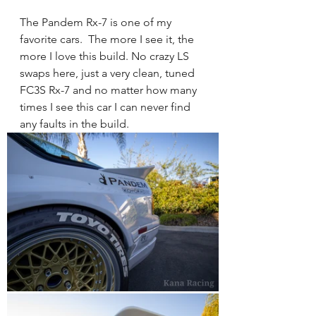
The Pandem Rx-7 is one of my 
favorite cars.  The more I see it, the 
more I love this build. No crazy LS 
swaps here, just a very clean, tuned 
FC3S Rx-7 and no matter how many 
times I see this car I can never find 
any faults in the build. 