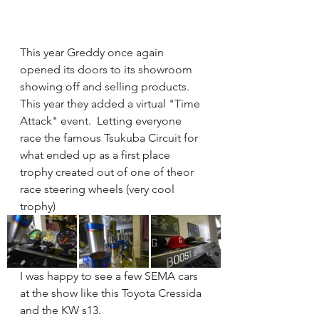
This year Greddy once again 
opened its doors to its showroom 
showing off and selling products.  
This year they added a virtual "Time 
Attack" event.  Letting everyone 
race the famous Tsukuba Circuit for 
what ended up as a first place 
trophy created out of one of theor 
race steering wheels (very cool 
trophy)   
I was happy to see a few SEMA cars 
at the show like this Toyota Cressida 
and the KW s13.   