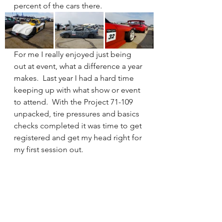
percent of the cars there. 
For me I really enjoyed just being 
out at event, what a difference a year 
makes.  Last year I had a hard time 
keeping up with what show or event 
to attend.  With the Project 71-109 
unpacked, tire pressures and basics 
checks completed it was time to get 
registered and get my head right for 
my first session out. 