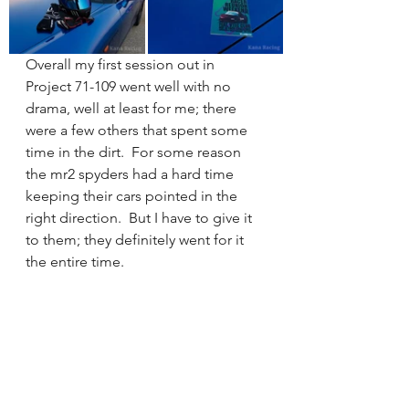
Overall my first session out in 
Project 71-109 went well with no 
drama, well at least for me; there 
were a few others that spent some 
time in the dirt.  For some reason 
the mr2 spyders had a hard time 
keeping their cars pointed in the 
right direction.  But I have to give it 
to them; they definitely went for it 
the entire time.