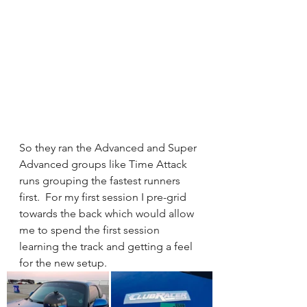
So they ran the Advanced and Super 
Advanced groups like Time Attack 
runs grouping the fastest runners 
first.  For my first session I pre-grid 
towards the back which would allow 
me to spend the first session 
learning the track and getting a feel 
for the new setup. 