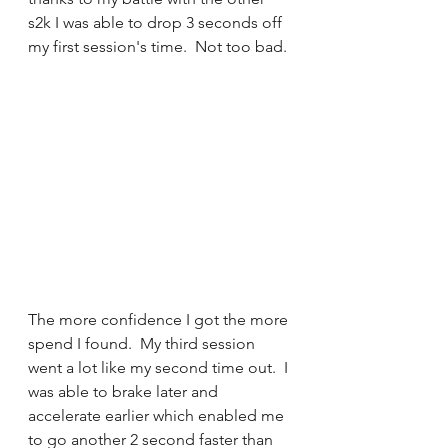
s2k I was able to drop 3 seconds off 
my first session's time.  Not too bad. 
The more confidence I got the more 
spend I found.  My third session 
went a lot like my second time out.  I 
was able to brake later and 
accelerate earlier which enabled me 
to go another 2 second faster than 