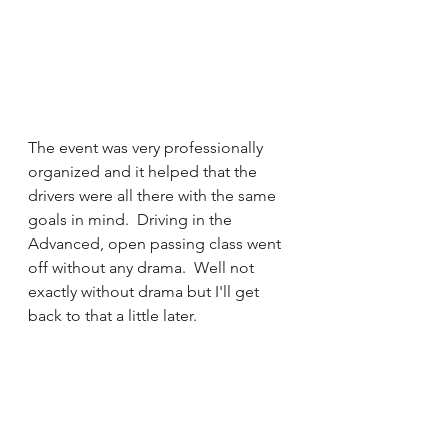
The event was very professionally 
organized and it helped that the 
drivers were all there with the same 
goals in mind.  Driving in the 
Advanced, open passing class went 
off without any drama.  Well not 
exactly without drama but I'll get 
back to that a little later.