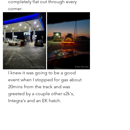
completely flat out through every 
corner.
I knew it was going to be a good 
event when I stopped for gas about 
20mins from the track and was 
greeted by a couple other s2k's, 
Integra's and an EK hatch. 