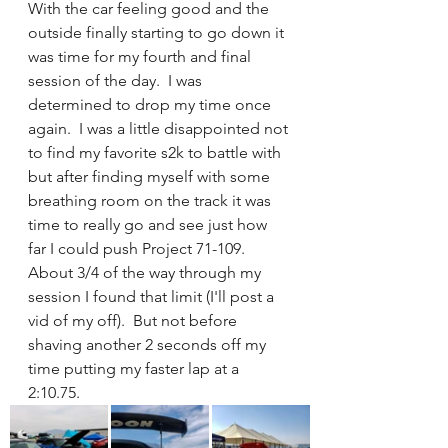
With the car feeling good and the 
outside finally starting to go down it 
was time for my fourth and final 
session of the day.  I was 
determined to drop my time once 
again.  I was a little disappointed not 
to find my favorite s2k to battle with 
but after finding myself with some 
breathing room on the track it was 
time to really go and see just how 
far I could push Project 71-109. 
About 3/4 of the way through my 
session I found that limit (I'll post a 
vid of my off).  But not before 
shaving another 2 seconds off my 
time putting my faster lap at a 
2:10.75.  