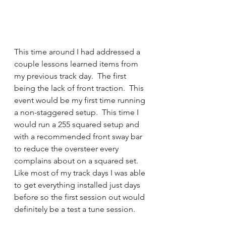
This time around I had addressed a 
couple lessons learned items from 
my previous track day.  The first 
being the lack of front traction.  This 
event would be my first time running 
a non-staggered setup.  This time I 
would run a 255 squared setup and 
with a recommended front sway bar 
to reduce the oversteer every 
complains about on a squared set.  
Like most of my track days I was able 
to get everything installed just days 
before so the first session out would 
definitely be a test a tune session. 