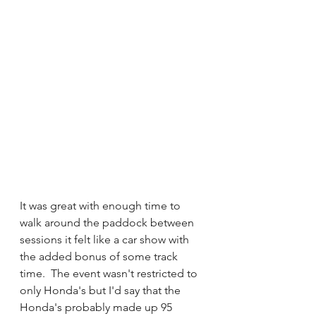
It was great with enough time to 
walk around the paddock between 
sessions it felt like a car show with 
the added bonus of some track 
time.  The event wasn't restricted to 
only Honda's but I'd say that the 
Honda's probably made up 95 