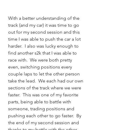
With a better understanding of the 
track (and my car) it was time to go 
out for my second session and this 
time I was able to push the car a lot 
harder.  I also was lucky enough to 
find another s2k that I was able to 
race with.  We were both pretty 
even, switching positions every 
couple laps to let the other person 
take the lead.  We each had our own 
sections of the track where we were 
faster.  This was one of my favorite 
parts, being able to battle with 
someone, trading positions and 
pushing each other to go faster.  By 
the end of my second session and 
thanks to my battle with the other 