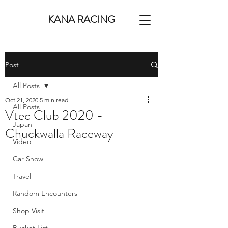
KANA RACING
Post
All Posts
Oct 21, 2020
5 min read
All Posts
Vtec Club 2020 -
Japan
Chuckwalla Raceway
Video
Car Show
Travel
Random Encounters
Shop Visit