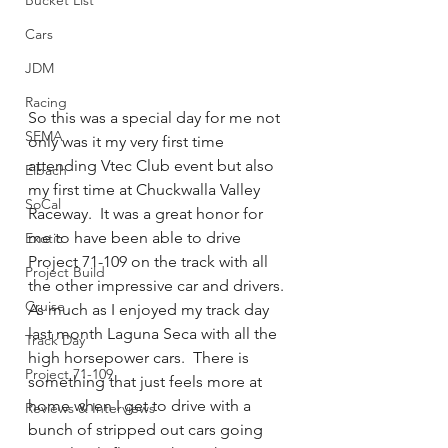
Bucket List
Cars
JDM
Racing
So this was a special day for me not 
SEMA
only was it my very first time 
attending Vtec Club event but also 
Eibach
my first time at Chuckwalla Valley 
SoCal
Raceway.  It was a great honor for 
me to have been able to drive 
Exotic
Project 71-109 on the track with all 
Project Build
the other impressive car and drivers.  
Cruise
As much as I enjoyed my track day 
last month Laguna Seca with all the 
Track Day
high horsepower cars.  There is 
Project 71-109
something that just feels more at 
home when I get to drive with a 
Reviews & Interviews
bunch of stripped out cars going 