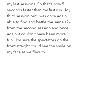
my last sessions. So that's now 5 
seconds faster than my first run.  My 
third session out I was once again 
able to find and battle the same s2k 
from the second session and once 
again it couldn't have been more 
fun.  I'm sure the spectators on the 
front straight could see the smile on 
my face as we flew by.  