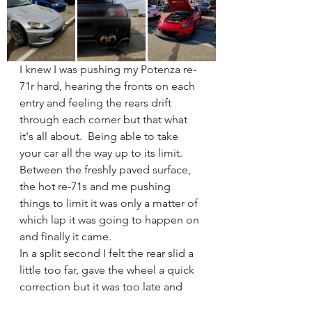
I knew I was pushing my Potenza re-
71r hard, hearing the fronts on each 
entry and feeling the rears drift 
through each corner but that what 
it's all about.  Being able to take 
your car all the way up to its limit.  
Between the freshly paved surface, 
the hot re-71s and me pushing 
things to limit it was only a matter of 
which lap it was going to happen on 
and finally it came. 
In a split second I felt the rear slid a 
little too far, gave the wheel a quick 
correction but it was too late and 
the dreaded s2k snap oversteer put 