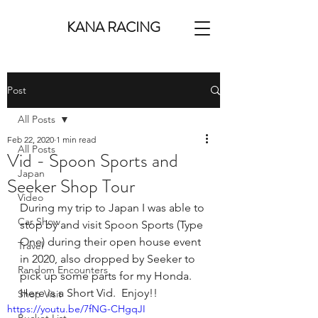
KANA RACING
Post
All Posts
Feb 22, 2020
1 min read
All Posts
Vid - Spoon Sports and
Japan
Seeker Shop Tour
Video
During my trip to Japan I was able to 
Car Show
stop by and visit Spoon Sports (Type 
One) during their open house event 
Travel
in 2020, also dropped by Seeker to 
Random Encounters
pick up some parts for my Honda.  
Here is a Short Vid.  Enjoy!! 
Shop Visit
https://youtu.be/7fNG-CHgqJI