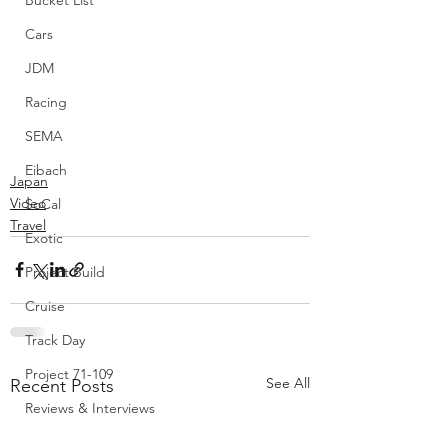
Bucket List
Cars
JDM
Racing
SEMA
Eibach
Japan
Video
SoCal
Travel
Exotic
Project Build
Cruise
Track Day
Project 71-109
See All
Recent Posts
Reviews & Interviews