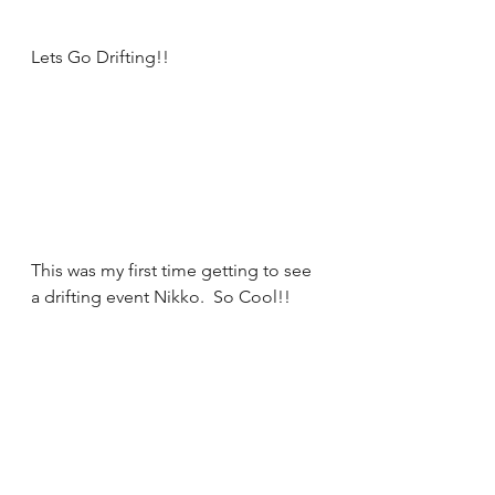
Lets Go Drifting!! 
This was my first time getting to see 
a drifting event Nikko.  So Cool!! 