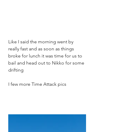
Like I said the morning went by 
really fast and as soon as things 
broke for lunch it was time for us to 
bail and head out to Nikko for some 
drifting 
I few more Time Attack pics  