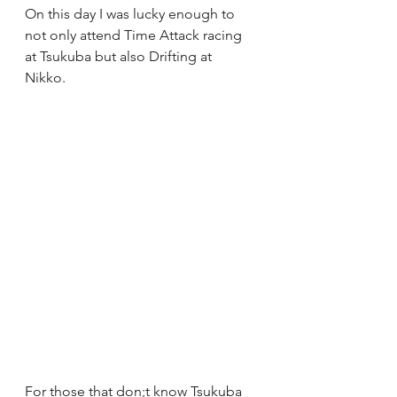
On this day I was lucky enough to 
not only attend Time Attack racing 
at Tsukuba but also Drifting at 
Nikko.  
For those that don;t know Tsukuba 