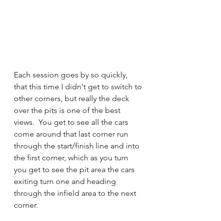
Each session goes by so quickly, 
that this time I didn't get to switch to 
other corners, but really the deck 
over the pits is one of the best 
views.  You get to see all the cars 
come around that last corner run 
through the start/finish line and into 
the first corner, which as you turn 
you get to see the pit area the cars 
exiting turn one and heading 
through the infield area to the next 
corner. 