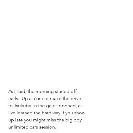
As I said, the morning started off 
early.  Up at 6am to make the drive 
to Tsukuba as the gates opened, as 
I've learned the hard way if you show 
up late you might miss the big boy 
unlimited cars session.