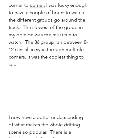
corner to 
corner.
I was lucky enough 
to have a couple of hours to watch 
the different groups go around the 
track.  The slowest of the group in 
my opinion was the must fun to 
watch.  The 86 group ran between 8-
12 cars all in sync through multiple 
corners, it was the coolest thing to 
see.
I now have a better understanding 
of what makes the whole drifting 
scene so popular.  There is a 