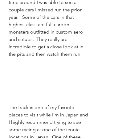
time around I was able to see a 
couple cars I missed run the prior 
year.   Some of the cars in that 
highest class are full carbon 
monsters outfitted in custom aero 
and setups.  They really are 
incredible to get a close look at in 
the pits and then watch them run. 
The track is one of my favorite 
places to visit while I'm in Japan and 
I highly recommend trying to see 
some racing at one of the iconic 
locations in Japan.  One of these 