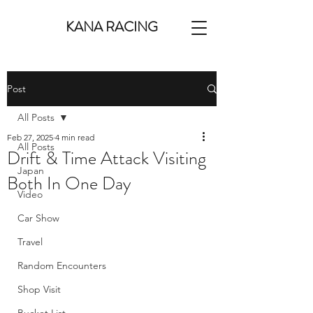
KANA RACING
Post
All Posts
Feb 27, 2025
4 min read
All Posts
Drift & Time Attack Visiting
Japan
Both In One Day
Video
Car Show
Travel
Random Encounters
Shop Visit