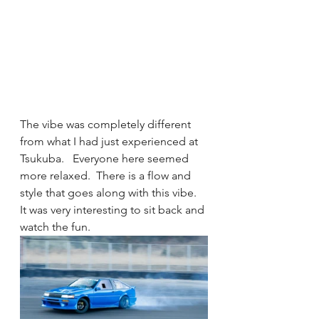
The vibe was completely different 
from what I had just experienced at 
Tsukuba.   Everyone here seemed 
more relaxed.  There is a flow and 
style that goes along with this vibe.  
It was very interesting to sit back and 
watch the fun. 