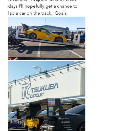
days I'll hopefully get a chance to 
lap a car on the track.  Goals 