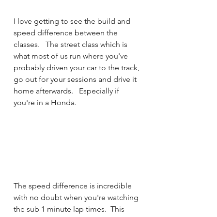
I love getting to see the build and 
speed difference between the 
classes.   The street class which is 
what most of us run where you've 
probably driven your car to the track, 
go out for your sessions and drive it 
home afterwards.   Especially if 
you're in a Honda.   
The speed difference is incredible 
with no doubt when you're watching 
the sub 1 minute lap times.  This 