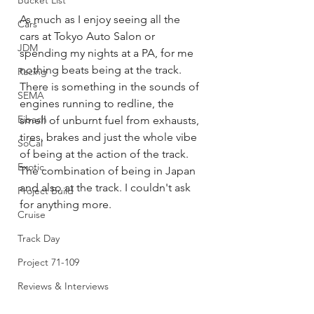
Bucket List
As much as I enjoy seeing all the 
Cars
cars at Tokyo Auto Salon or 
JDM
spending my nights at a PA, for me 
nothing beats being at the track.  
Racing
There is something in the sounds of 
SEMA
engines running to redline, the 
Eibach
smell of unburnt fuel from exhausts,  
tires, brakes and just the whole vibe 
SoCal
of being at the action of the track.  
Exotic
The combination of being in Japan 
and also at the track. I couldn't ask 
Project Build
for anything more. 
Cruise
Track Day
Project 71-109
Reviews & Interviews