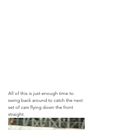
All of this is just enough time to 
swing back around to catch the next 
set of cars flying down the front 
straight. 