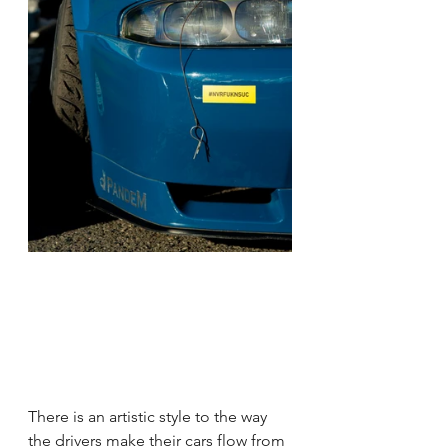
There is an artistic style to the way 
the drivers make their cars flow from 