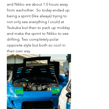
and Nikko are about 1.5 hours away 
from eachother.  So today ended up 
being a sprint (like always) trying to 
not only see everything I could at 
Tsukuba but then to pack up midday 
and make the sprint to Nikko to see 
drifting. Two completely polar 
opposite style but both so cool in 
their own way