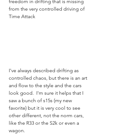
freedom in drifting that is missing 
from the very controlled driving of 
Time Attack 
I've always described drifting as 
controlled chaos, but there is an art 
and flow to the style and the cars 
look good.  I'm sure it helps that I 
saw a bunch of s15s (my new 
favorite) but it is very cool to see 
other different, not the norm cars, 
like the R33 or the S2k or even a 
wagon.  