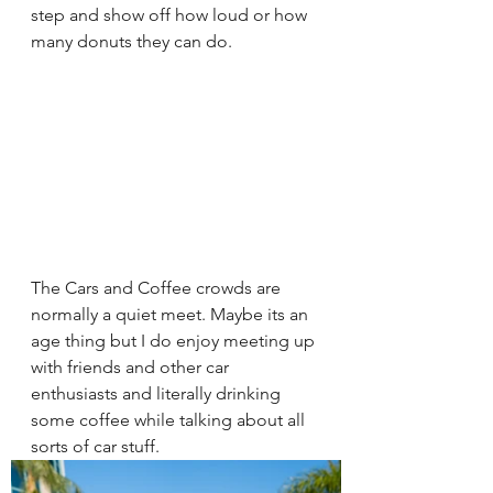
step and show off how loud or how 
many donuts they can do.   
The Cars and Coffee crowds are 
normally a quiet meet. Maybe its an 
age thing but I do enjoy meeting up 
with friends and other car 
enthusiasts and literally drinking 
some coffee while talking about all 
sorts of car stuff. 