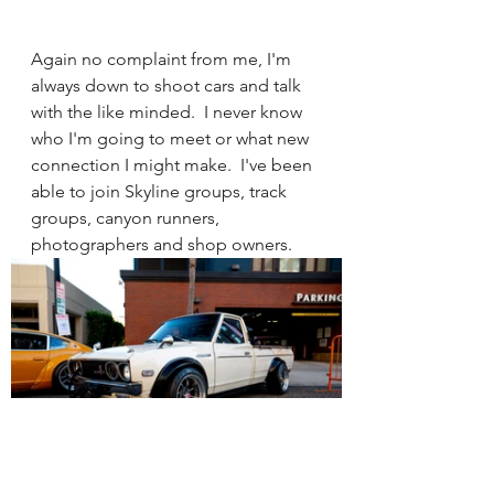
Again no complaint from me, I'm 
always down to shoot cars and talk 
with the like minded.  I never know 
who I'm going to meet or what new 
connection I might make.  I've been 
able to join Skyline groups, track 
groups, canyon runners, 
photographers and shop owners.  