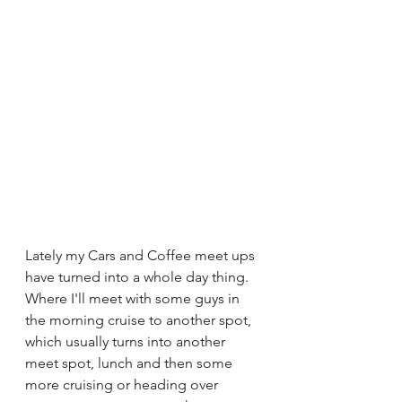
Lately my Cars and Coffee meet ups 
have turned into a whole day thing. 
Where I'll meet with some guys in 
the morning cruise to another spot, 
which usually turns into another 
meet spot, lunch and then some 
more cruising or heading over 