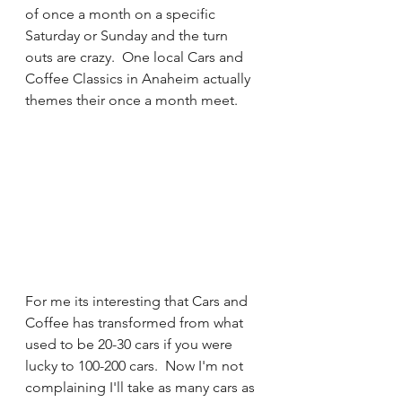
of once a month on a specific 
Saturday or Sunday and the turn 
outs are crazy.  One local Cars and 
Coffee Classics in Anaheim actually 
themes their once a month meet. 
For me its interesting that Cars and 
Coffee has transformed from what 
used to be 20-30 cars if you were 
lucky to 100-200 cars.  Now I'm not 
complaining I'll take as many cars as 