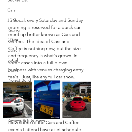
Bucket List
Cars
JDM
In Socal, every Saturday and Sunday 
morning is reserved for a quick car 
Racing
meet up better known as Cars and 
SEMA
Coffee.  The idea of Cars and 
Coffee is nothing new, but the size 
Eibach
and frequency is what's grown. In 
SoCal
some cases into a full blown 
business with venues charging entry 
Exotic
fee's.  Just like any full car show.
Project Build
Cruise
Track Day
Project 71-109
Reviews & Interviews
Now some of the Cars and Coffee 
events I attend have a set schedule 