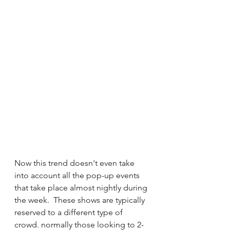
Now this trend doesn't even take 
into account all the pop-up events 
that take place almost nightly during 
the week.  These shows are typically 
reserved to a different type of 
crowd. normally those looking to 2-