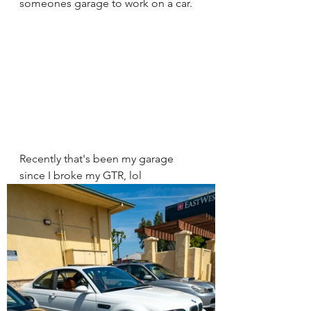
someones garage to work on a car. 
Recently that's been my garage 
since I broke my GTR, lol