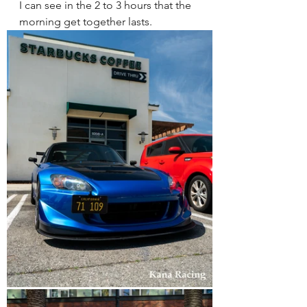
I can see in the 2 to 3 hours that the 
morning get together lasts. 