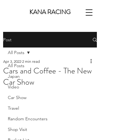
KANA RACING
Post
All Posts
Apr 3, 2022
2 min read
All Posts
Cars and Coffee - The New
Japan
Car Show
Video
Car Show
Travel
Random Encounters
Shop Visit