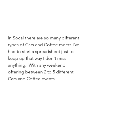
In Socal there are so many different 
types of Cars and Coffee meets I've 
had to start a spreadsheet just to 
keep up that way I don't miss 
anything.  With any weekend 
offering between 2 to 5 different 
Cars and Coffee events.  